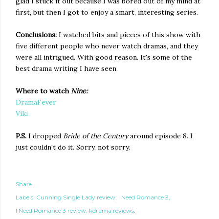
glad I stuck it out because I was bored out of my mind at
first, but then I got to enjoy a smart, interesting series.
Conclusions:
I watched bits and pieces of this show with
five different people who never watch dramas, and they
were all intrigued. With good reason. It's some of the
best drama writing I have seen.
Where to watch
Nine:
DramaFever
Viki
P.S.
I dropped
Bride of the Century
around episode 8. I
just couldn't do it. Sorry, not sorry.
Share
Labels:
Cunning Single Lady review
I Need Romance 3
I Need Romance 3 review
kdrama reviews