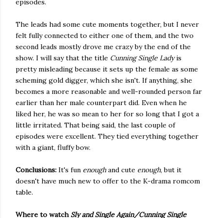
episodes.
The leads had some cute moments together, but I never
felt fully connected to either one of them, and the two
second leads mostly drove me crazy by the end of the
show. I will say that the title
Cunning Single Lady
is
pretty misleading because it sets up the female as some
scheming gold digger, which she isn't. If anything, she
becomes a more reasonable and well-rounded person far
earlier than her male counterpart did. Even when he
liked her, he was so mean to her for so long that I got a
little irritated. That being said, the last couple of
episodes were excellent. They tied everything together
with a giant, fluffy bow.
Conclusions:
It's fun
enough
and cute
enough
, but it
doesn't have much new to offer to the K-drama romcom
table.
Where to watch
Sly and Single Again/Cunning Single