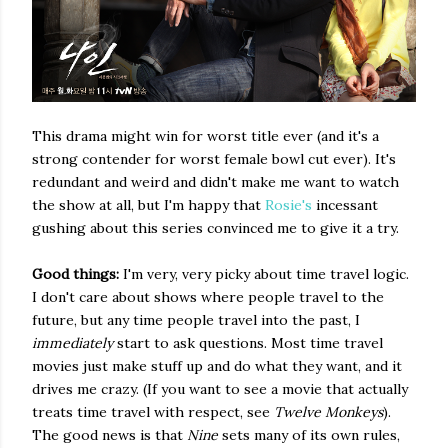
This drama might win for worst title ever (and it's a
strong contender for worst female bowl cut ever). It's
redundant and weird and didn't make me want to watch
the show at all, but I'm happy that
Rosie's
incessant
gushing about this series convinced me to give it a try.
Good things:
I'm very, very picky about time travel logic.
I don't care about shows where people travel to the
future, but any time people travel into the past, I
immediately
start to ask questions. Most time travel
movies just make stuff up and do what they want, and it
drives me crazy. (If you want to see a movie that actually
treats time travel with respect, see
Twelve Monkeys
).
The good news is that
Nine
sets many of its own rules,