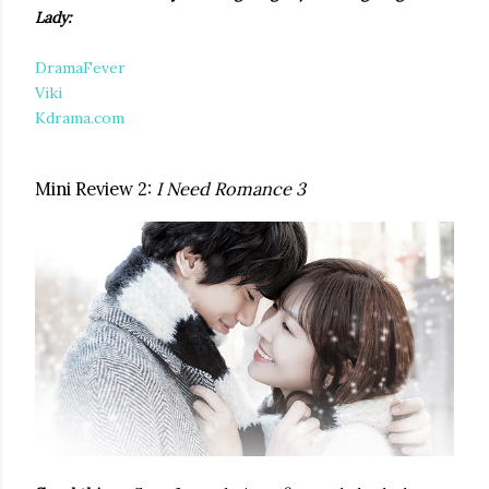
Lady:
DramaFever
Viki
Kdrama.com
Mini Review 2:
I Need Romance 3