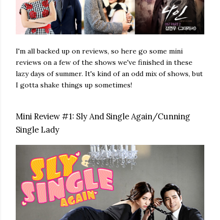
I'm all backed up on reviews, so here go some mini
reviews on a few of the shows we've finished in these
lazy days of summer. It's kind of an odd mix of shows, but
I gotta shake things up sometimes!
Mini Review #1: Sly And Single Again/Cunning
Single Lady