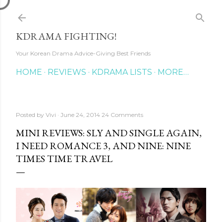
Skip to main content
KDRAMA FIGHTING!
Your Korean Drama Advice-Giving Best Friends
HOME
REVIEWS
KDRAMA LISTS
MORE…
Posted by
Vivi
June 24, 2014
24 Comments
MINI REVIEWS: SLY AND SINGLE AGAIN,
I NEED ROMANCE 3, AND NINE: NINE
TIMES TIME TRAVEL