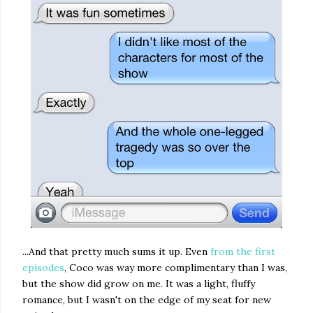
...And that pretty much sums it up. Even
from the first
episodes
, Coco was way more complimentary than I was,
but the show did grow on me. It was a light, fluffy
romance, but I wasn't on the edge of my seat for new