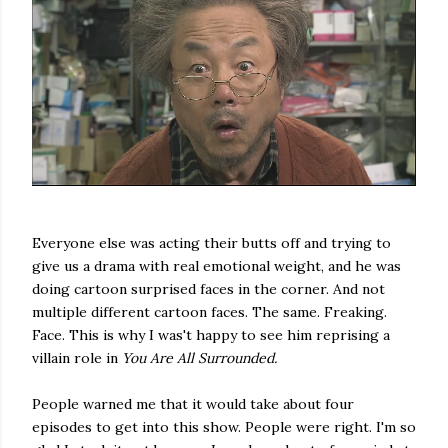
Everyone else was acting their butts off and trying to
give us a drama with real emotional weight, and he was
doing cartoon surprised faces in the corner. And not
multiple different cartoon faces. The same. Freaking.
Face. This is why I was't happy to see him reprising a
villain role in
You Are All Surrounded.
People warned me that it would take about four
episodes to get into this show. People were right. I'm so