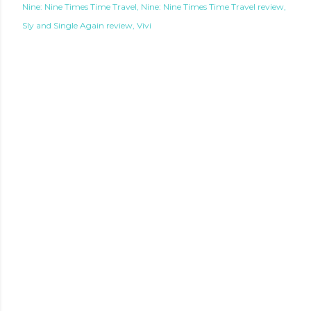
Nine: Nine Times Time Travel
Nine: Nine Times Time Travel review
Sly and Single Again review
Vivi