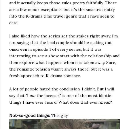
and it actually keeps those rules pretty faithfully. There
are a few minor exceptions, but it's the smartest entry
into the K-drama time travel genre that I have seen to
date.
I also liked how the series set the stakes right away. I'm
not saying that the lead couple should be making out
onscreen in episode 1 of every series, but it was
interesting to see a show start with the relationship and
then explore what happens when it is taken away. Sure,
the romantic tension wasn't always there, but it was a
fresh approach to K-drama romance.
A lot of people hated the conclusion. I didn't. But I will
say that "I
am
the incense!" is one of the most idiotic
things I have ever heard. What does that even
mean
?
Not-so-good things:
This guy: