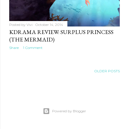
Posted by
Vivi
October 14, 2014
KDRAMA REVIEW: SURPLUS PRINCESS
(THE MERMAID)
Share
1 Comment
OLDER POSTS
Powered by Blogger