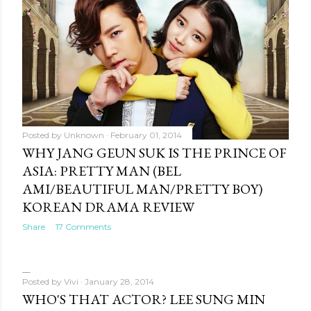
Posted by
Unknown
February 01, 2014
WHY JANG GEUN SUK IS THE PRINCE OF
ASIA: PRETTY MAN (BEL
AMI/BEAUTIFUL MAN/PRETTY BOY)
KOREAN DRAMA REVIEW
Share
17 Comments
Posted by
Vivi
January 28, 2014
WHO'S THAT ACTOR? LEE SUNG MIN