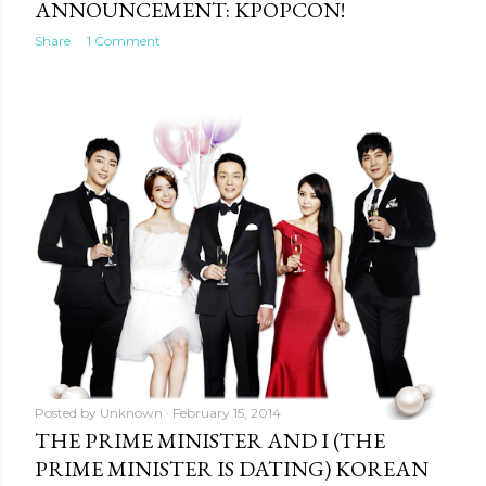
ANNOUNCEMENT: KPOPCON!
Share
1 Comment
Posted by
Unknown
February 15, 2014
THE PRIME MINISTER AND I (THE
PRIME MINISTER IS DATING) KOREAN