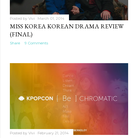
Posted by
Vivi
March 01, 2014
MISS KOREA KOREAN DRAMA REVIEW
(FINAL)
Share
9 Comments
Posted by
Vivi
February 21, 2014