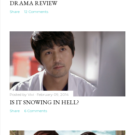
DRAMA REVIEW
Share
12 Comments
Posted by
Vivi
February 09, 2014
IS IT SNOWING IN HELL?
Share
6 Comments