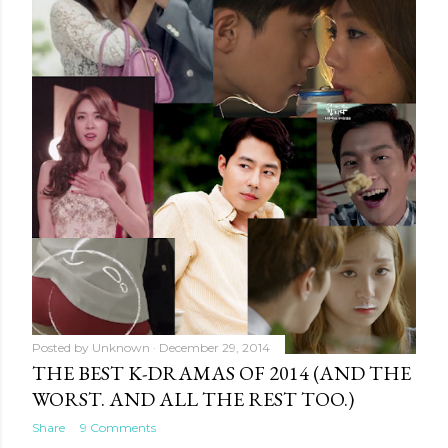
Posted by
Unknown
December 29, 2014
THE BEST K-DRAMAS OF 2014 (AND THE
WORST. AND ALL THE REST TOO.)
Share
9 Comments