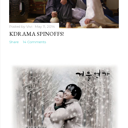
Posted by
Vivi
May 11, 2014
KDRAMA SPINOFFS!
Share
14 Comments