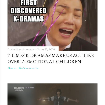
Posted by
Unknown
June 21, 2014
7 TIMES K-DRAMAS MAKE US ACT LIKE
OVERLY EMOTIONAL CHILDREN
Share
14 Comments