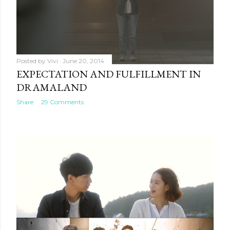
Posted by
Vivi
June 20, 2014
EXPECTATION AND FULFILLMENT IN
DRAMALAND
Share
29 Comments