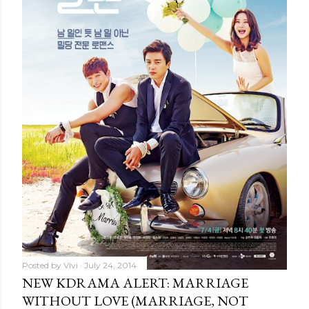
Posted by
Vivi
July 24, 2014
NEW KDRAMA ALERT: MARRIAGE
WITHOUT LOVE (MARRIAGE, NOT