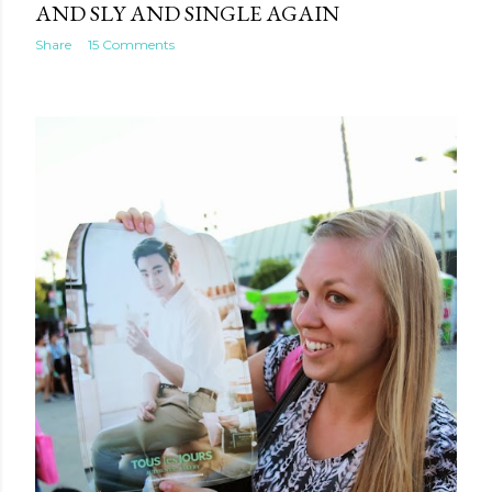
AND SLY AND SINGLE AGAIN
Share
15 Comments