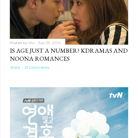
Posted by
Vivi
July 29, 2014
IS AGE JUST A NUMBER? KDRAMAS AND
NOONA ROMANCES
Share
31 Comments