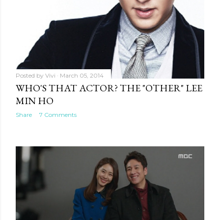
Posted by
Vivi
March 05, 2014
WHO'S THAT ACTOR? THE "OTHER" LEE
MIN HO
Share
7 Comments