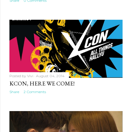
Share
0 Comments
Posted by
Vivi
August 04, 2014
KCON, HERE WE COME!
Share
2 Comments