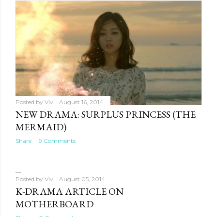
Posted by
Vivi
August 16, 2014
NEW DRAMA: SURPLUS PRINCESS (THE
MERMAID)
Share
9 Comments
Posted by
Vivi
August 05, 2014
K-DRAMA ARTICLE ON
MOTHERBOARD