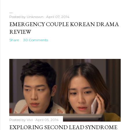
Posted by
Unknown
April 07, 2014
EMERGENCY COUPLE KOREAN DRAMA
REVIEW
Share
30 Comments
Posted by
Vivi
April 05, 2014
EXPLORING SECOND LEAD SYNDROME