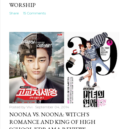
WORSHIP
Share
15 Comments
Posted by
Vivi
September 04, 2014
NOONA VS. NOONA: WITCH'S
ROMANCE AND KING OF HIGH