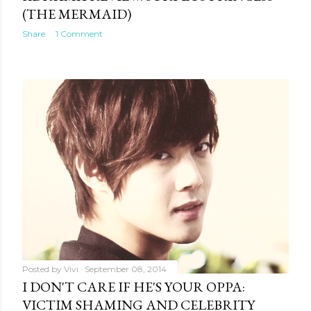
(THE MERMAID)
Share
1 Comment
Posted by
Vivi
September 08, 2014
I DON'T CARE IF HE'S YOUR OPPA:
VICTIM SHAMING AND CELEBRITY