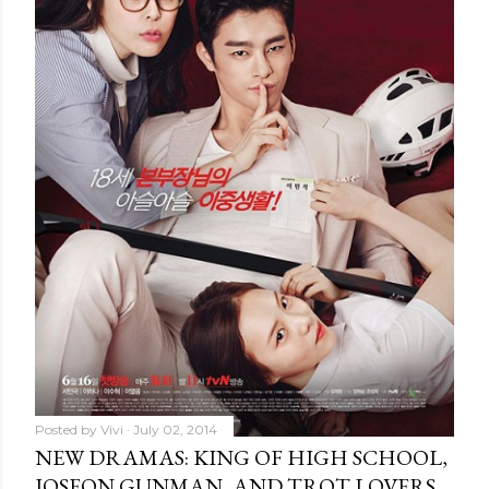
Posted by
Vivi
July 02, 2014
NEW DRAMAS: KING OF HIGH SCHOOL,
JOSEON GUNMAN, AND TROT LOVERS