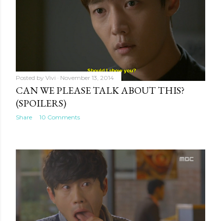
Posted by
Vivi
November 13, 2014
CAN WE PLEASE TALK ABOUT THIS?
(SPOILERS)
Share
10 Comments