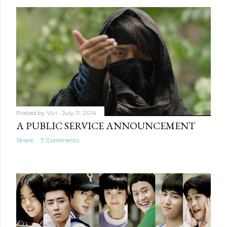
Posted by
Vivi
July 11, 2014
A PUBLIC SERVICE ANNOUNCEMENT
Share
7 Comments