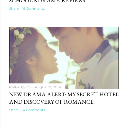
SCHOOL KDRAMA REVIEWS
Share
6 Comments
Posted by
Vivi
August 21, 2014
NEW DRAMA ALERT: MY SECRET HOTEL
AND DISCOVERY OF ROMANCE
Share
4 Comments