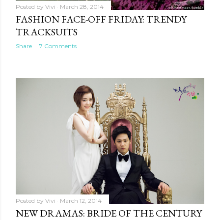
Posted by
Vivi
March 28, 2014
FASHION FACE-OFF FRIDAY: TRENDY
TRACKSUITS
Share
7 Comments
Posted by
Vivi
March 12, 2014
NEW DRAMAS: BRIDE OF THE CENTURY