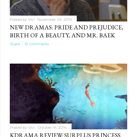
Posted by
Vivi
November 09, 2014
NEW DRAMAS: PRIDE AND PREJUDICE,
BIRTH OF A BEAUTY, AND MR. BAEK
Share
13 Comments
Posted by
Vivi
October 14, 2014
KDRAMA REVIEW: SURPLUS PRINCESS