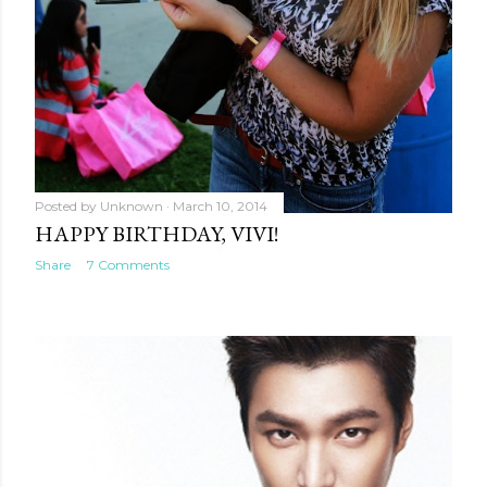
Posted by
Unknown
March 10, 2014
HAPPY BIRTHDAY, VIVI!
Share
7 Comments