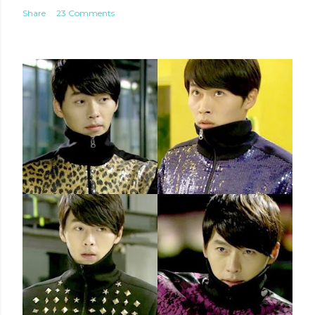
Share
23 Comments