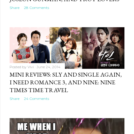
Share
28 Comments
Posted by
Vivi
June 24, 2014
MINI REVIEWS: SLY AND SINGLE AGAIN,
I NEED ROMANCE 3, AND NINE: NINE
TIMES TIME TRAVEL
Share
24 Comments