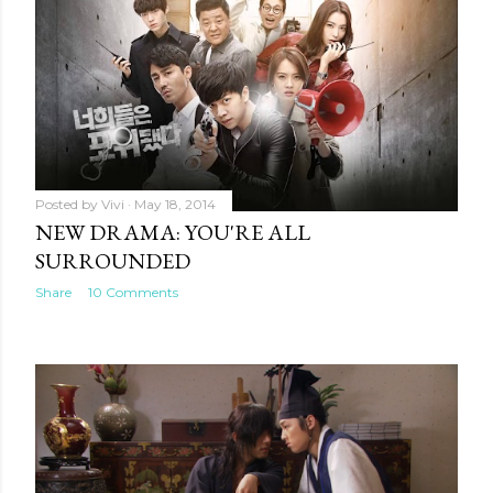
Posted by
Vivi
May 31, 2014
BALANCE IN THE K-DRAMA
RELATIONSHIP
Share
21 Comments
Posted by
Vivi
May 18, 2014
NEW DRAMA: YOU'RE ALL
SURROUNDED
Share
10 Comments