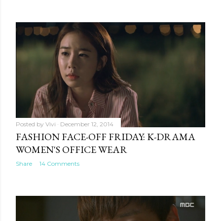
Posted by
Vivi
December 12, 2014
FASHION FACE-OFF FRIDAY: K-DRAMA
WOMEN'S OFFICE WEAR
Share
14 Comments