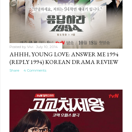
Posted by
Vivi
July 10, 2014
AHHH, YOUNG LOVE: ANSWER ME 1994
(REPLY 1994) KOREAN DRAMA REVIEW
Share
4 Comments