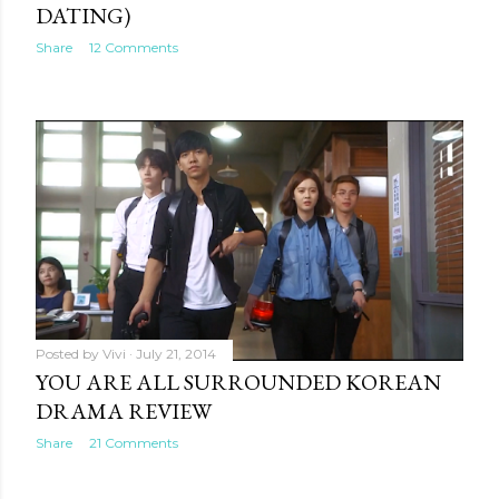
DATING)
Share
12 Comments
Posted by
Vivi
July 21, 2014
YOU ARE ALL SURROUNDED KOREAN
DRAMA REVIEW
Share
21 Comments