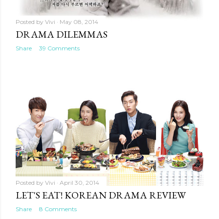
Posted by
Vivi
May 08, 2014
DRAMA DILEMMAS
Share
39 Comments
Posted by
Vivi
April 30, 2014
LET'S EAT! KOREAN DRAMA REVIEW
Share
8 Comments