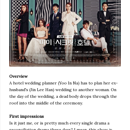
Overview
A hotel wedding planner (Yoo In Na) has to plan her ex-
husband's (Jin Lee Han) wedding to another woman. On
the day of the wedding, a dead body drops through the
roof into the middle of the ceremony.
First impressions
Is it just me, or is pretty much every single drama a
reconciliation drama these days? I mean, this show is