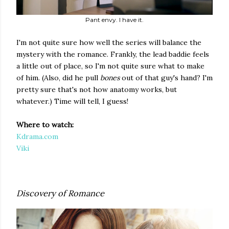
Pant envy. I have it.
I'm not quite sure how well the series will balance the
mystery with the romance. Frankly, the lead baddie feels
a little out of place, so I'm not quite sure what to make
of him. (Also, did he pull
bones
out of that guy's hand? I'm
pretty sure that's not how anatomy works, but
whatever.) Time will tell, I guess!
Where to watch:
Kdrama.com
Viki
Discovery of Romance