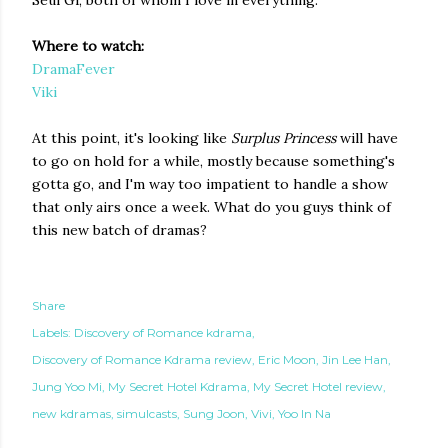
Where to watch:
DramaFever
Viki
At this point, it's looking like
Surplus Princess
will have
to go on hold for a while, mostly because something's
gotta go, and I'm way too impatient to handle a show
that only airs once a week. What do you guys think of
this new batch of dramas?
Share
Labels:
Discovery of Romance kdrama
Discovery of Romance Kdrama review
Eric Moon
Jin Lee Han
Jung Yoo Mi
My Secret Hotel Kdrama
My Secret Hotel review
new kdramas
simulcasts
Sung Joon
Vivi
Yoo In Na