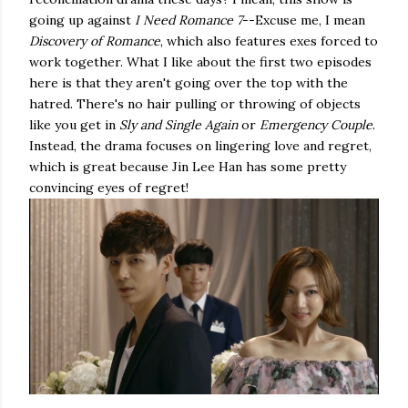
going up against
I Need Romance 7
--Excuse me, I mean
Discovery of Romance
, which also features exes forced to
work together. What I like about the first two episodes
here is that they aren't going over the top with the
hatred. There's no hair pulling or throwing of objects
like you get in
Sly and Single Again
or
Emergency Couple
.
Instead, the drama focuses on lingering love and regret,
which is great because Jin Lee Han has some pretty
convincing eyes of regret!