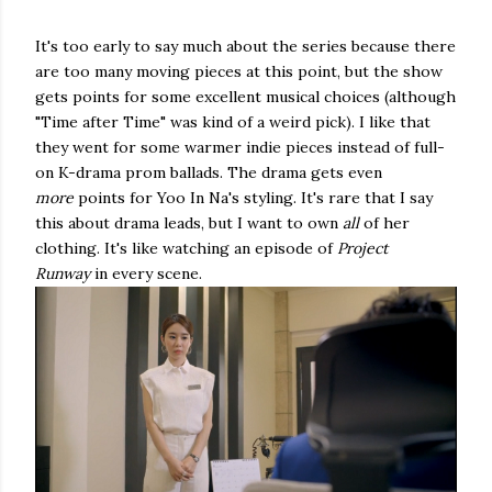
It's too early to say much about the series because there
are too many moving pieces at this point, but the show
gets points for some excellent musical choices (although
"Time after Time" was kind of a weird pick). I like that
they went for some warmer indie pieces instead of full-
on K-drama prom ballads. The drama gets even
more
points for Yoo In Na's styling. It's rare that I say
this about drama leads, but I want to own
all
of her
clothing. It's like watching an episode of
Project
Runway
in every scene.