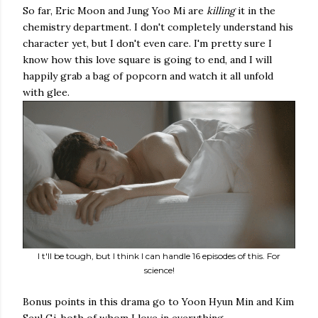
So far, Eric Moon and Jung Yoo Mi are
killing
it in the
chemistry department. I don't completely understand his
character yet, but I don't even care. I'm pretty sure I
know how this love square is going to end, and I will
happily grab a bag of popcorn and watch it all unfold
with glee.
I t'll be tough, but I think I can handle 16 episodes of this. For
science!
Bonus points in this drama go to Yoon Hyun Min and Kim
Seul Gi, both of whom I love in everything.