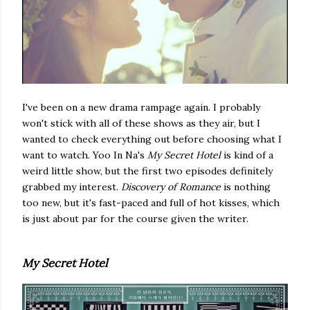
I've been on a new drama rampage again. I probably
won't stick with all of these shows as they air, but I
wanted to check everything out before choosing what I
want to watch. Yoo In Na's
My Secret Hotel
is kind of a
weird little show, but the first two episodes definitely
grabbed my interest.
Discovery of Romance
is nothing
too new, but it's fast-paced and full of hot kisses, which
is just about par for the course given the writer.
My Secret Hotel