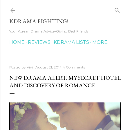
Skip to main content
KDRAMA FIGHTING!
Your Korean Drama Advice-Giving Best Friends
HOME
REVIEWS
KDRAMA LISTS
MORE…
Posted by
Vivi
August 21, 2014
4 Comments
NEW DRAMA ALERT: MY SECRET HOTEL
AND DISCOVERY OF ROMANCE