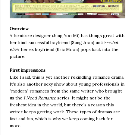
Overview
A furniture designer (Jung Yoo Mi) has things great with
her kind, successful boyfriend (Sung Joon) until--
what
else
? her ex boyfriend (Eric Moon) pops back into the
picture.
First impressions
Like I said, this is yet another rekindling romance drama.
It's also another sexy show about young professionals in
"modern" romances from the same writer who brought
us the
I Need Romance
series. It might not be the
freshest idea in the world, but there's a reason this
writer keeps getting work. These types of dramas are
fast and fun, which is why we keep coming back for
more.