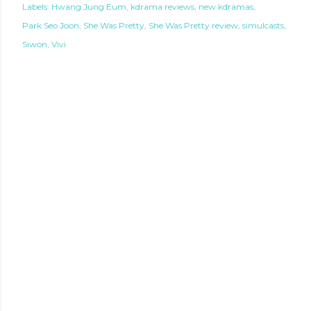
Labels:
Hwang Jung Eum
kdrama reviews
new kdramas
Park Seo Joon
She Was Pretty
She Was Pretty review
simulcasts
Siwon
Vivi