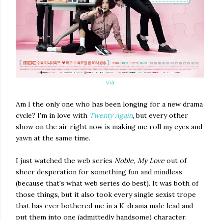
Via
Am I the only one who has been longing for a new drama
cycle? I'm in love with
Twenty Again
, but every other
show on the air right now is making me roll my eyes and
yawn at the same time.
I just watched the web series
Noble, My Love
out of
sheer desperation for something fun and mindless
(because that's what web series do best). It was both of
those things, but it also took every single sexist trope
that has ever bothered me in a K-drama male lead and
put them into one (admittedly handsome) character.