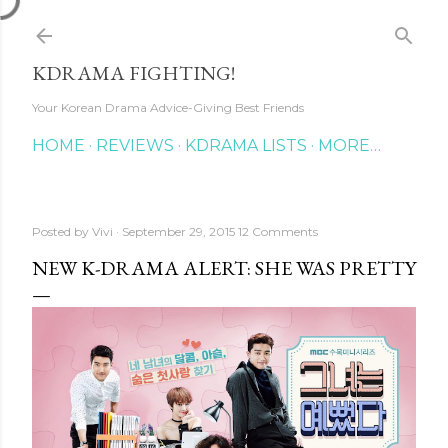
Skip to main content
KDRAMA FIGHTING!
Your Korean Drama Advice-Giving Best Friends
HOME
REVIEWS
KDRAMA LISTS
MORE…
Posted by
Vivi
September 29, 2015
12 Comments
NEW K-DRAMA ALERT: SHE WAS PRETTY