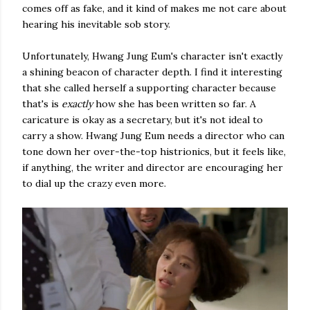
comes off as fake, and it kind of makes me not care about
hearing his inevitable sob story.
Unfortunately, Hwang Jung Eum's character isn't exactly
a shining beacon of character depth. I find it interesting
that she called herself a supporting character because
that's is
exactly
how she has been written so far. A
caricature is okay as a secretary, but it's not ideal to
carry a show. Hwang Jung Eum needs a director who can
tone down her over-the-top histrionics, but it feels like,
if anything, the writer and director are encouraging her
to dial up the crazy even more.