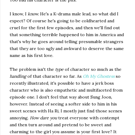
Too bad his character is the pits.
I know, I
know.
He's a K-drama male lead, so what did I
expect? Of course he's going to be coldhearted and
cruel for the first few episodes, and then we'll find out
that something terrible happened to him in America and
that's why he goes around telling presumable strangers
that they are too ugly and awkward to deserve the same
name as his first love.
The problem isn't the
type
of character so much as the
handling
of that character so far. As
Oh My Ghostess
so
recently illustrated, it's possible to have a jerk boss
character who is also empathetic and multifaceted from
episode one. I don't feel that way about Sung Joon,
however. Instead of seeing a softer side to him in his
sweet scenes with Ha Ri, I mostly just find those scenes
annoying.
How dare you
treat everyone with contempt
and then turn around and pretend to be sweet and
charming to the girl you assume is your first love? It