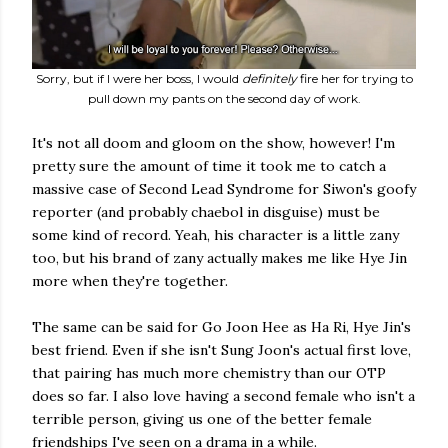
Sorry, but if I were her boss, I would
definitely
fire her for trying to
pull down my pants on the second day of work.
It's not all doom and gloom on the show, however! I'm
pretty sure the amount of time it took me to catch a
massive case of Second Lead Syndrome for Siwon's goofy
reporter (and probably chaebol in disguise) must be
some kind of record. Yeah, his character is a little zany
too, but his brand of zany actually makes me like Hye Jin
more when they're together.
The same can be said for Go Joon Hee as Ha Ri, Hye Jin's
best friend. Even if she isn't Sung Joon's actual first love,
that pairing has much more chemistry than our OTP
does so far. I also love having a second female who isn't a
terrible person, giving us one of the better female
friendships I've seen on a drama in a while.