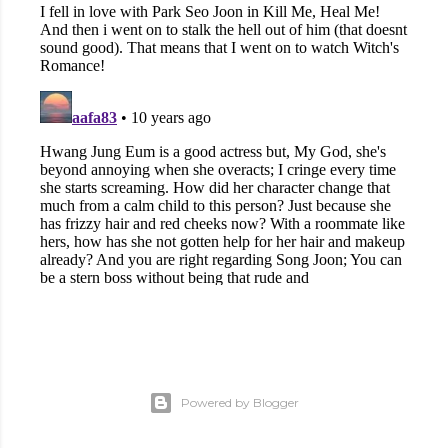
Powered by Blogger