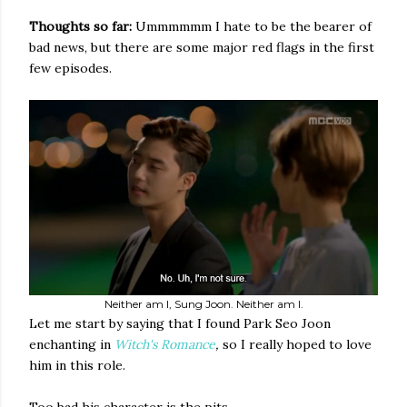
Thoughts so far:
Ummmmmm I hate to be the bearer of
bad news, but there are some major red flags in the first
few episodes.
Neither am I, Sung Joon. Neither am I.
Let me start by saying that I found Park Seo Joon
enchanting in
Witch's Romance
,
so I really hoped to love
him in this role.