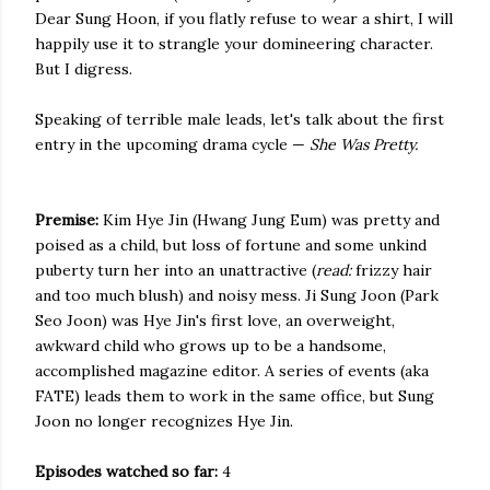
Dear Sung Hoon, if you flatly refuse to wear a shirt, I will
happily use it to strangle your domineering character.
But I digress.
Speaking of terrible male leads, let's talk about the first
entry in the upcoming drama cycle —
She Was Pretty.
Premise:
Kim Hye Jin (Hwang Jung Eum) was pretty and
poised as a child, but loss of fortune and some unkind
puberty turn her into an unattractive (
read:
frizzy hair
and too much blush) and noisy mess. Ji Sung Joon (Park
Seo Joon) was Hye Jin's first love, an overweight,
awkward child who grows up to be a handsome,
accomplished magazine editor. A series of events (aka
FATE) leads them to work in the same office, but Sung
Joon no longer recognizes Hye Jin.
Episodes watched so far:
4