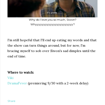
Why do I love you so much, Siwon?
Whyyyyyyyyyyyyyyyyyyyyyyy?
I'm still hopeful that I'll end up eating my words and that
the show can turn things around, but for now, I'm
bracing myself to sob over Siwon's sad dimples until the
end of time.
Where to watch:
Viki
DramaFever
(premiering 9/30 with a 2-week delay)
Share