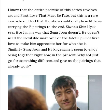
I know that the entire premise of this series revolves
around First Love That Must Be Fate, but this is a rare
case where I feel that the show could really benefit from
carrying the B pairings to the end. Siwon's Shin Hyuk
sees
Hye Jin in a way that Sung Joon doesn't. He doesn't
need the inevitable makeover or the fateful pull of first
love to make him appreciate her for who she is.
Similarly, Sung Joon and Ha Ri genuinely seem to enjoy
being together right now, in the present. Why not just
go for something different and give us the pairings that
already work?