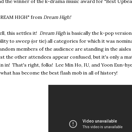
d the winner of the k-drama music award for "Best Upbeat S
DREAM HIGH" from
Dream High!
ll, this settles it!
Dream High
is basically the k-pop versio
ility to sweep (or tie) all categories for which it was nomin
ndom members of the audience are standing in the aisle
rst the other attendees appear confused, but it's only a mat
in in! That's right, folks! Lee Min Ho, IU, and Yoon Eun-hye
 what has become the best flash mob in all of history!