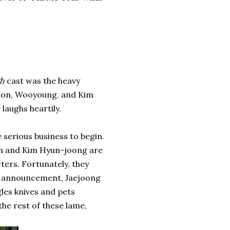
gh
cast was the heavy
eon, Wooyoung, and Kim
aughs heartily.
e serious business to begin.
on and Kim Hyun-joong are
ters. Fortunately, they
's announcement, Jaejoong
les knives and pets
he rest of these lame,