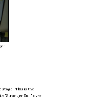
ger.
 stage. This is the
te "Stranger Sun" over