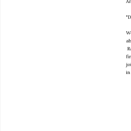
An
"
We
ab
Ra
fi
jo
in