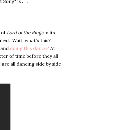
ong" is . . .
n of
Lord of the Rings
in its
ated. Wait, what's this?
s and
doing this dance?
At
ter of time before they all
 are all dancing side by side