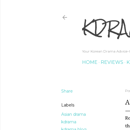
KDRA
Your Korean Drama Advice-G
HOME
REVIEWS
K
Share
Po
A
Labels
Asian drama
Re
kdrama
th
kdrama blog