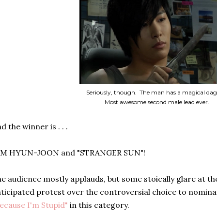
Seriously, though. The man has a magical dag
Most awesome second male lead ever.
d the winner is . . .
IM HYUN-JOON and "STRANGER SUN"!
e audience mostly applauds, but some stoically glare at the
ticipated protest over the controversial choice to nomina
ecause I'm Stupid"
in this category.