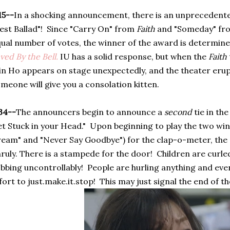
15--
In a shocking announcement, there is an unprecedente
est Ballad"! Since "Carry On" from
Faith
and "Someday" f
ual number of votes, the winner of the award is determine
ved By the Bell
.
IU has a solid response, but when the
Faith
n Ho appears on stage unexpectedly, and the theater erup
meone will give you a consolation kitten.
34--
The announcers begin to announce a
second
tie in th
t Stuck in your Head." Upon beginning to play the two win
eam" and "Never Say Goodbye") for the clap-o-meter, the
ruly. There is a stampede for the door! Children are curled 
bbing uncontrollably! People are hurling anything and ever
fort to just.make.it.stop! This may just signal the end of 