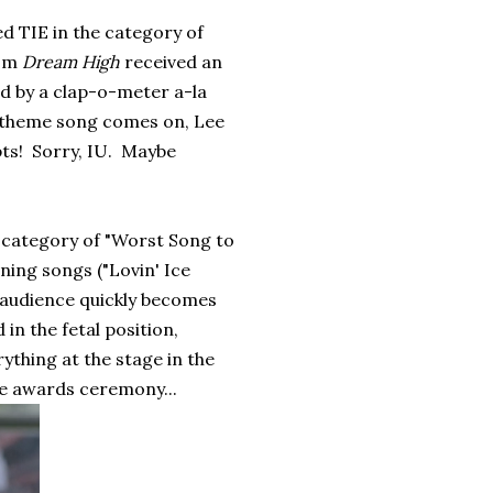
d TIE in the category of
rom
Dream High
received an
d by a clap-o-meter a-la
theme song comes on, Lee
ts! Sorry, IU. Maybe
e category of "Worst Song to
ning songs ("Lovin' Ice
 audience quickly becomes
in the fetal position,
ything at the stage in the
the awards ceremony...