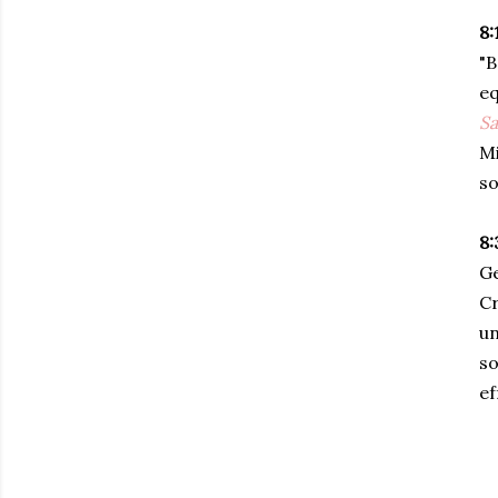
8:
"B
eq
Sa
Mi
so
8:
Ge
Cr
un
so
ef