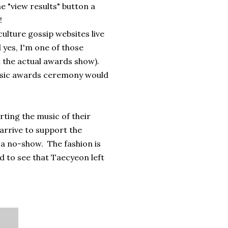
the "view results" button a
!
ulture gossip websites live
 yes, I'm one of those
 the actual awards show).
music awards ceremony would
rting the music of their
arrive to support the
's a no-show. The fashion is
d to see that Taecyeon left