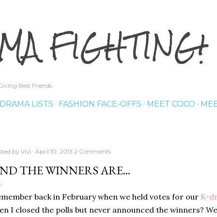
Skip to main content
MA FIGHTING!
iving Best Friends
DRAMA LISTS
FASHION FACE-OFFS
MEET COCO
MEE
sted by
Vivi
April 10, 2013
2 Comments
ND THE WINNERS ARE...
member back in February when we held votes for our
K-
d
en I closed the polls but never announced the winners? Wel