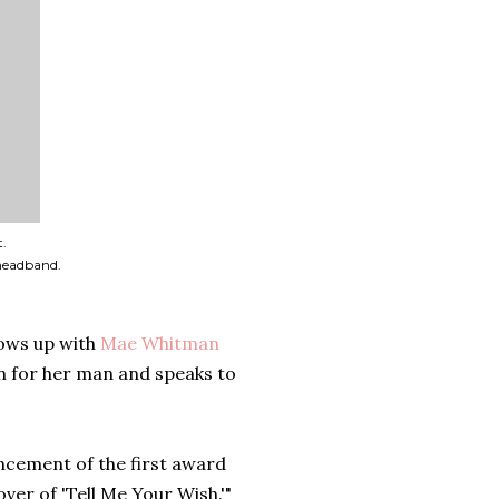
t.
headband.
ows up with
Mae Whitman
n for her man and speaks to
ouncement of the first award
ver of 'Tell Me Your Wish.'"