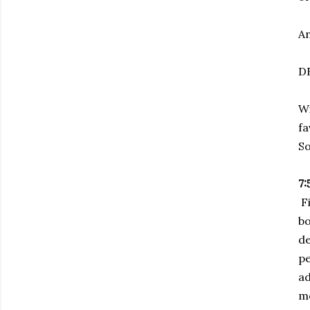
An
DR
Wi
fa
So
7:
Fi
bo
de
p
ad
mo