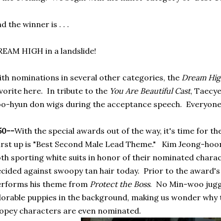
d the winner is . . .
EAM HIGH in a landslide!
th nominations in several other categories, the
Dream Hi
vorite here. In tribute to the
You Are Beautiful Cast
, Taecy
o-hyun don wigs during the acceptance speech. Everyone l
50--
With the special awards out of the way, it's time for th
rst up is "Best Second Male Lead Theme." Kim Jeong-ho
th sporting white suits in honor of their nominated charac
cided against swoopy tan hair today. Prior to the award
erforms his theme from
Protect the Boss
. No Min-woo jugg
orable puppies in the background, making us wonder why t
pey characters are even nominated.