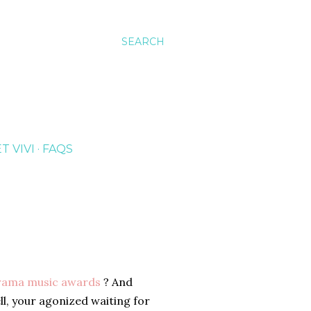
SEARCH
T VIVI
FAQS
rama music awards
? And
l, your agonized waiting for