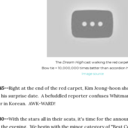
The
Dream High
cast walking the red carpe
Bow tie = 10,000,000 times better than accordion 
Image source
45--
Right at the end of the red carpet, Kim Jeong-hoon sh
 his surprise date. A befuddled reporter confuses Whitma
er in Korean. AWK-WARD!
30--
With the stars all in their seats, it's time for the ann
 the evening. We begin with the minor category of "Best Co