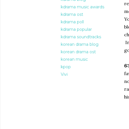
re
kdrama music awards
mo
kdrama ost
Yo
kdrama poll
bl
kdrama popular
ch
kdrama soundtracks
In
korean drama blog
go
korean drama ost
korean music
6:
kpop
fa
Vivi
n
ra
hi