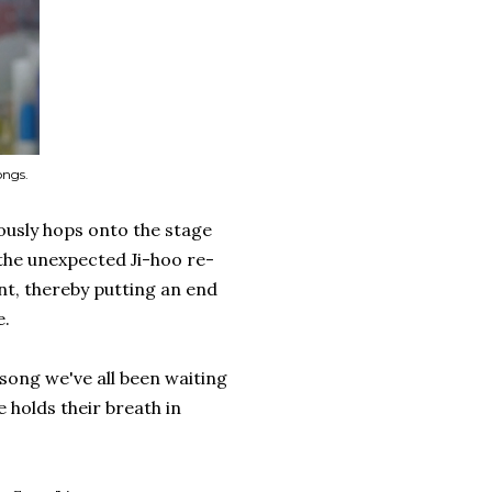
ongs.
usly hops onto the stage
 the unexpected Ji-hoo re-
nt, thereby putting an end
e.
song we've all been waiting
 holds their breath in