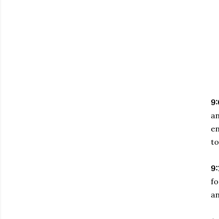
9:
a
en
to
9:
fo
an