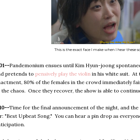
This is the exact face I make when I hear these s
01--
Pandemonium ensues until Kim Hyun-joong spontaneo
nd pretends to
pensively play the violin
in his white suit. At
actment, 80% of the females in the crowd immediately fai
 the chaos. Once they recover, the show is able to continu
10--
Time for the final announcement of the night, and the 
r: "Best Upbeat Song." You can hear a pin drop as everyone
ticipation.