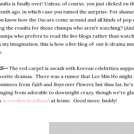
sults is finally over! Unless, of course, you just clicked on 
nth ago, in which case you ruined the surprise. For shame
u know how the Oscars come around and all kinds of pop c
og the results for those chumps who aren't watching? (And
umps who prefers to read the live blogs rather than watch
 my imagination, this is how a live blog of our k-drama 
:
15--
The red carpet is awash with Korean celebrities suppo
vorite dramas. There was a rumor that Lee Min Ho might 
ominees from
Faith
and
Boys over Flowers
, but thus far, he
nging from adorable to
downright crazy, though we're gla
s
accordion headband
at home.
Good move, buddy!