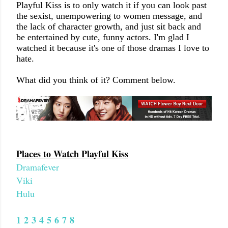
Playful Kiss is to only watch it if you can look past
the sexist, unempowering to women message, and
the lack of character growth, and just sit back and
be entertained by cute, funny actors. I'm glad I
watched it because it's one of those dramas I love to
hate.
What did you think of it? Comment below.
Places to Watch Playful Kiss
Dramafever
Viki
Hulu
1
2
3
4
5
6
7
8