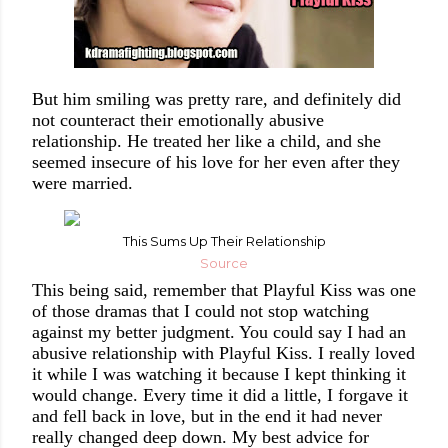
But him smiling was pretty rare, and definitely did
not counteract their emotionally abusive
relationship. He treated her like a child, and she
seemed insecure of his love for her even after they
were married.
This Sums Up Their Relationship
Source
This being said, remember that Playful Kiss was one
of those dramas that I could not stop watching
against my better judgment. You could say I had an
abusive relationship with Playful Kiss. I really loved
it while I was watching it because I kept thinking it
would change. Every time it did a little, I forgave it
and fell back in love, but in the end it had never
really changed deep down. My best advice for