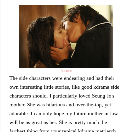
Source
The side characters were endearing and had their
own interesting little stories, like good kdrama side
characters should.
I particularly loved Seung Jo's
mother. She was hilarious and over-the-top, yet
adorable. I can only hope my future mother in-law
will be as great as her. She is pretty much the
farthest thing from your typical kdrama matriarch.