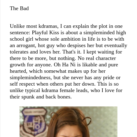
The Bad
Unlike most kdramas, I can explain the plot in one
sentence: Playful Kiss is about a simpleminded high
school girl whose sole ambition in life is to be with
an arrogant, hot guy who despises her but eventually
tolerates and loves her. That's it. I kept waiting for
there to be more, but nothing. No real character
growth for anyone.
Oh Ha Ni is likable and pure
hearted, which somewhat makes up for her
simplemindedness, but she never has any pride or
self respect when others put her down. This is so
unlike typical kdrama female leads, who I love for
their spunk and back bones.