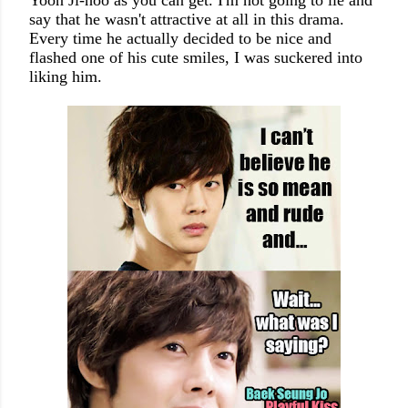
Yoon Ji-hoo as you can get. I'm not going to lie and
say that he wasn't attractive at all in this drama.
Every time he actually decided to be nice and
flashed one of his cute smiles, I was suckered into
liking him.