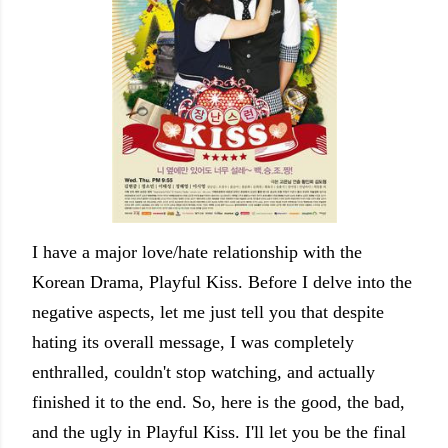
I have a major love/hate relationship with the
Korean Drama, Playful Kiss. Before I delve into the
negative aspects, let me just tell you that despite
hating its overall message, I was completely
enthralled, couldn't stop watching, and actually
finished it to the end. So, here is the good, the bad,
and the ugly in Playful Kiss. I'll let you be the final