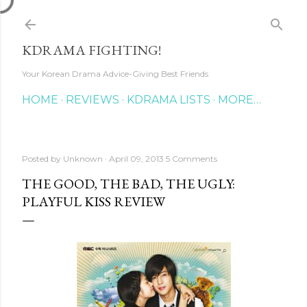
Skip to main content
KDRAMA FIGHTING!
Your Korean Drama Advice-Giving Best Friends
HOME
REVIEWS
KDRAMA LISTS
MORE…
Posted by
Unknown
April 09, 2013
5 Comments
THE GOOD, THE BAD, THE UGLY:
PLAYFUL KISS REVIEW