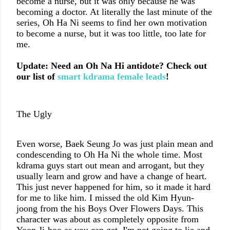
become a nurse, but it was only because he was
becoming a doctor. At literally the last minute of the
series, Oh Ha Ni seems to find her own motivation
to become a nurse, but it was too little, too late for
me.
Update: Need an Oh Na Hi antidote? Check out
our list of
smart kdrama female leads
!
The Ugly
Even worse,
Baek Seung Jo
was just plain mean and
condescending to Oh Ha Ni the whole time. Most
kdrama guys start out mean and arrogant, but they
usually learn and grow and have a change of heart.
This just never happened for him, so it made it hard
for me to like him. I missed the old Kim Hyun-
joong from the his Boys Over Flowers Days. This
character was about as completely opposite from