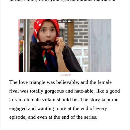
Source
The love triangle was believable, and the female
rival was totally gorgeous and hate-able, like a good
kdrama female villain should be. The story kept me
engaged and wanting more at the end of every
episode, and even at the end of the series.