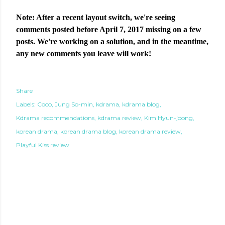
Note: After a recent layout switch, we're seeing
comments posted before April 7, 2017 missing on a few
posts. We're working on a solution, and in the meantime,
any new comments you leave will work!
Share
Labels:
Coco
Jung So-min
kdrama
kdrama blog
Kdrama recommendations
kdrama review
Kim Hyun-joong
korean drama
korean drama blog
korean drama review
Playful Kiss review