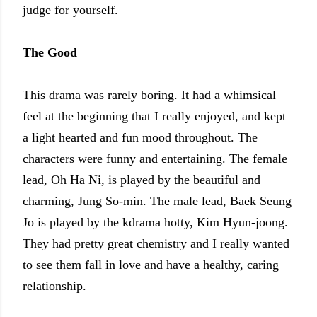
judge for yourself.
The Good
This drama was rarely boring. It had a whimsical
feel at the beginning that I really enjoyed, and kept
a light hearted and fun mood throughout. The
characters were funny and entertaining. The female
lead, Oh Ha Ni, is played by the beautiful and
charming, Jung So-min. The male lead, Baek Seung
Jo is played by the kdrama hotty, Kim Hyun-joong.
They had pretty great chemistry and I really wanted
to see them fall in love and have a healthy, caring
relationship.