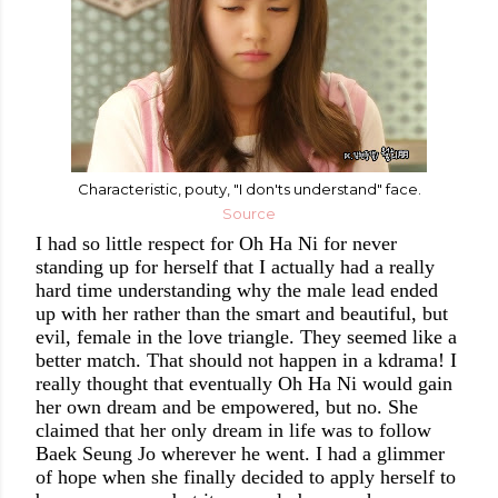
Characteristic, pouty, "I don'ts understand" face.
Source
I had so little respect for Oh Ha Ni for never
standing up for herself that I actually had a really
hard time understanding why the male lead ended
up with her rather than the smart and beautiful, but
evil, female in the love triangle. They seemed like a
better match. That should not happen in a kdrama!
I
really thought that eventually Oh Ha Ni would gain
her own dream and be empowered, but no. She
claimed that her only dream in life was to follow
Baek Seung Jo
wherever he went. I had a glimmer
of hope when she finally decided to apply herself to