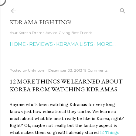
Skip to main content
KDRAMA FIGHTING!
Your Korean Drama Advice-Giving Best Friends
HOME
REVIEWS
KDRAMA LISTS
MORE…
Posted by
Unknown
December 03, 2013
19 Comments
12 MORE THINGS WE LEARNED ABOUT
KOREA FROM WATCHING KDRAMAS
Anyone who's been watching Kdramas for very long
knows just how educational they can be. We learn so
much about what life must really be like in Korea, right?
Right? Ok, maybe not really, but the fantasy aspect is
what makes them so great! I already shared
12 Things