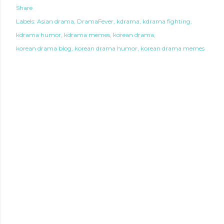
Share
Labels:
Asian drama
DramaFever
kdrama
kdrama fighting
kdrama humor
kdrama memes
korean drama
korean drama blog
korean drama humor
korean drama memes