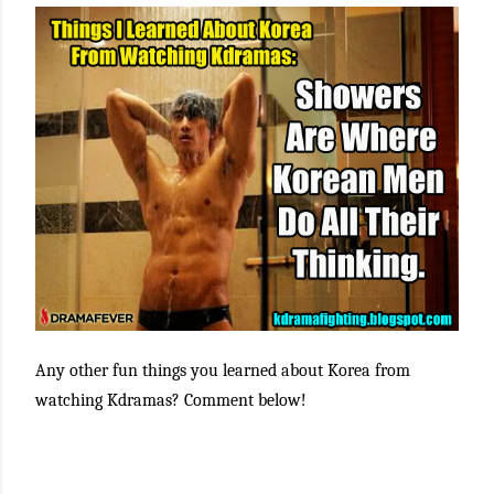
Any other fun things you learned about Korea from
watching Kdramas? Comment below!