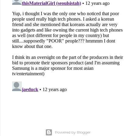
Powered by Blogger