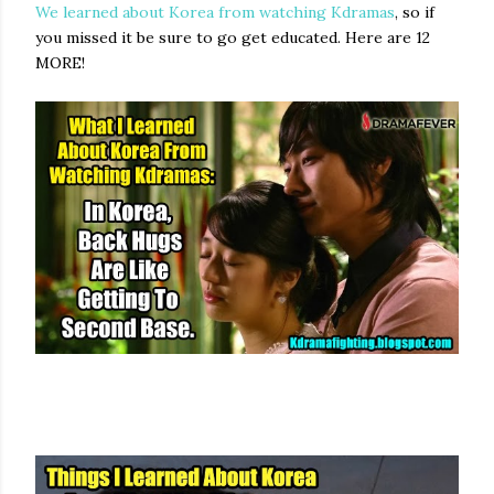
We learned about Korea from watching Kdramas
, so if
you missed it be sure to go get educated. Here are 12
MORE!