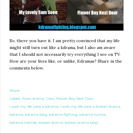
So, there you have it. I am pretty convinced that my life
might still turn out like a kdrama, but I also am aware
that I should not necessarily try everything I see on TV.
How are your lives like, or unlike, Kdramas? Share in the
comments below.
Share
Labels:
Asian drama
Coco
Flower Boy Next Door
I wish my life were a kdrama
I wish my life were a Korean drama
kdrama
kdrama blog
kdrama fighting
kdrama humor
kdrama memes
korean drama
korean drama blog