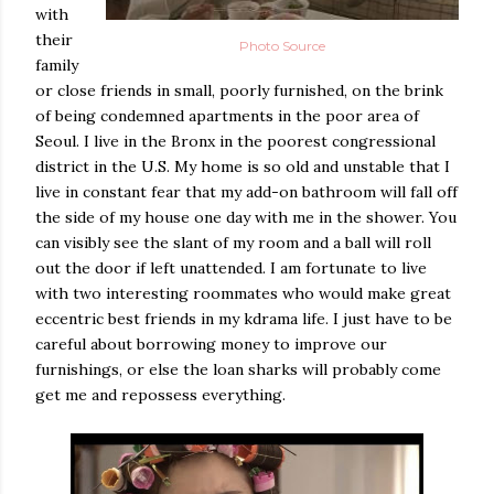
with
their
Photo Source
family
or close friends in small, poorly furnished, on the brink
of being condemned apartments in the poor area of
Seoul. I live in the Bronx in the poorest congressional
district in the U.S. My home is so old and unstable that I
live in constant fear that my add-on bathroom will fall off
the side of my house one day with me in the shower. You
can visibly see the slant of my room and a ball will roll
out the door if left unattended. I am fortunate to live
with two interesting roommates who would make great
eccentric best friends in my kdrama life. I just have to be
careful about borrowing money to improve our
furnishings, or else the loan sharks will probably come
get me and repossess everything.