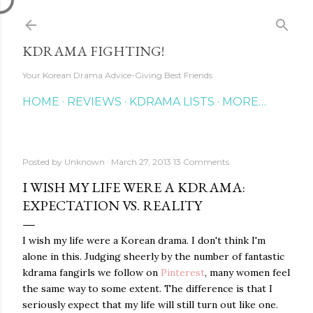
Skip to main content
KDRAMA FIGHTING!
Your Korean Drama Advice-Giving Best Friends
HOME
REVIEWS
KDRAMA LISTS
MORE…
Posted by
Unknown
March 27, 2013
13 Comments
I WISH MY LIFE WERE A KDRAMA:
EXPECTATION VS. REALITY
I wish my life were a Korean drama. I don't think I'm
alone in this. Judging sheerly by the number of fantastic
kdrama fangirls we follow on
Pinterest
, many women feel
the same way to some extent. The difference is that I
seriously expect that my life will still turn out like one.