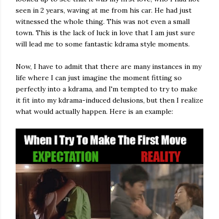
seen in 2 years, waving at me from his car. He had just
witnessed the whole thing. This was not even a small
town. This is the lack of luck in love that I am just sure
will lead me to some fantastic kdrama style moments.
Now, I have to admit that there are many instances in my
life where I can just imagine the moment fitting so
perfectly into a kdrama, and I'm tempted to try to make
it fit into my kdrama-induced delusions, but then I realize
what would actually happen. Here is an example: