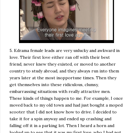
5. Kdrama female leads are very unlucky and awkward in
love. Their first love either ran off with their best
friend, never knew they existed, or moved to another
country to study abroad, and they always run into them
years later at the most inopportune times. Then they
get themselves into these ridiculous, clumsy,
embarrassing situations with really attractive men.
These kinds of things happen to me. For example, I once
moved back to my old town and had just bought a moped
scooter that I did not know how to drive. I decided to
take it for a spin anyway and ended up crashing and
falling off it in a parking lot. Then I heard a horn and
looked up to see that it was my first love, who I had not