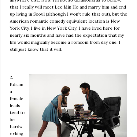
anywhere else. Now, I'm not so delusional as to believe
that I really will meet Lee Min Ho and marry him and end
up living in Seoul (although I won't rule that out), but the
American romantic comedy equivalent location is New
York City. I live in New York City! I have lived here for
nearly six months and have had the expectation that my
life would magically become a romcom from day one. I
still just know that it will.
2.
Kdram
a
female
leads
tend to
be
hardw
orking