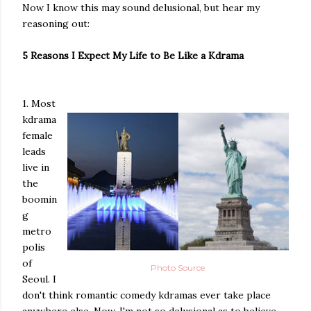
Now I know this may sound delusional, but hear my
reasoning out:
5 Reasons I Expect My Life to Be Like a Kdrama
1. Most
kdrama
female
leads
live in
the
boomin
g
metro
polis
of
Photo Source
Seoul. I
don't think romantic comedy kdramas ever take place