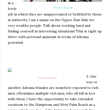
in a
Photo Source
lowly
job in which they are unappreciated or belittled by those
in authority. I am a nanny on the Upper East Side for
very wealthy people. Talk about working hard and
finding yourself in interesting situations! This is right up
there with personal assistant in terms of kdrama
potential.
3. One
Photo Source
way or
another, kdrama females are somehow exposed to rich
men, oftentimes multiple rich men, who all fall in love
with them. I have the opportunity to take extended
vacations to the Hamptons and West Palm Beach as a