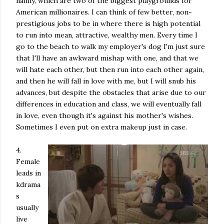
nanny, which are two of the biggest playgrounds for
American millionaires. I can think of few better, non-
prestigious jobs to be in where there is high potential
to run into mean, attractive, wealthy men. Every time I
go to the beach to walk my employer's dog I'm just sure
that I'll have an awkward mishap with one, and that we
will hate each other, but then run into each other again,
and then he will fall in love with me, but I will snub his
advances, but despite the obstacles that arise due to our
differences in education and class, we will eventually fall
in love, even though it's against his mother's wishes.
Sometimes I even put on extra makeup just in case.
4.
Female
leads in
kdrama
s
usually
live