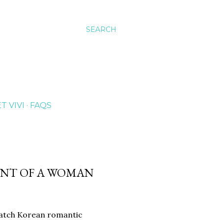
SEARCH
T VIVI
FAQS
CENT OF A WOMAN
 watch Korean romantic