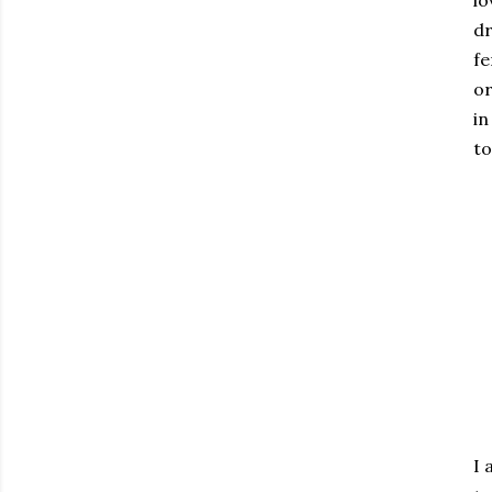
lo
dr
fe
or
in
to
I 