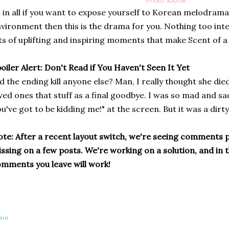
Photo Source
l in all if you want to expose yourself to Korean melodramas
vironment then this is the drama for you. Nothing too int
ts of uplifting and inspiring moments that make Scent of 
oiler Alert: Don't Read if You Haven't Seen It Yet
d the ending kill anyone else? Man, I really thought she die
ved ones that stuff as a final goodbye. I was so mad and sa
u've got to be kidding me!" at the screen. But it was a dirty 
te: After a recent layout switch, we're seeing comments p
ssing on a few posts. We're working on a solution, and in
mments you leave will work!
are