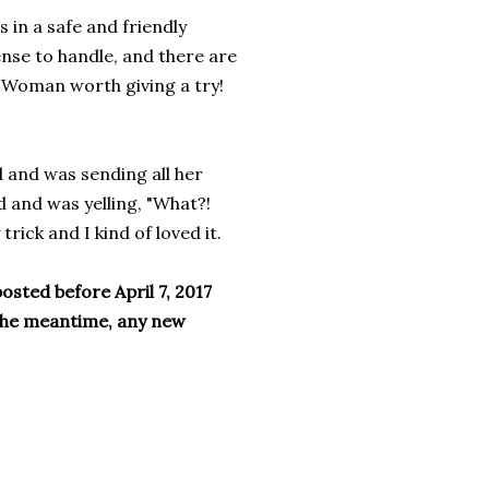
 in a safe and friendly
ense to handle, and there are
a Woman worth giving a try!
d and was sending all her
d and was yelling, "What?!
trick and I kind of loved it.
osted before April 7, 2017
 the meantime, any new