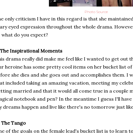
Photo Source
e only criticism I have in this regard is that she maintaine
ary eyed expression throughout the whole drama. However, 
 what do you expect?
 The Inspirational Moments
is drama really did make me feel like I wanted to get out 
r heroine has some pretty cool items on her bucket list of
fore she dies and she goes out and accomplishes them. I wis
at included taking an amazing vacation, meeting my celebrit
tting married and that it would all come true in a couple 
gical notebook and pen? In the meantime I guess I'll have
 dreams happen and live like there's no tomorrow just lik
. The Tango
e of the goals on the female lead's bucket list is to learn 