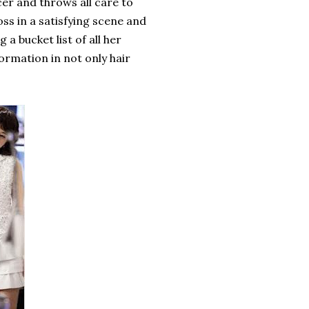
er and throws all care to
ss in a satisfying scene and
 a bucket list of all her
ormation in not only hair