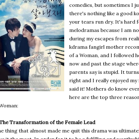
comedies, but sometimes I ju
there's nothing like a good
your tears run dry. It's hard
melodramas because I am not 
during my escapes from real
kdrama fangirl mother reco
of a Woman, and I followed h
now and past the stage where
parents say is stupid. It tur
right and I really enjoyed my
said it! Mothers do know eve
here are the top three reaso
 Woman:
 The Transformation of the Female Lead
e thing that almost made me quit this drama was ultimate