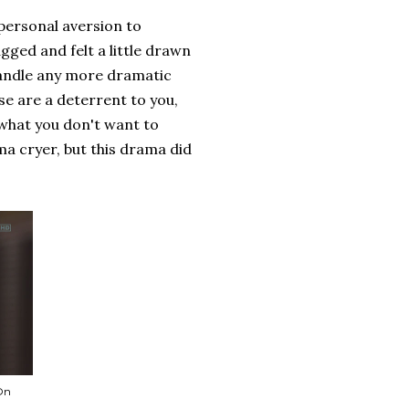
personal aversion to
gged and felt a little drawn
 handle any more dramatic
se are a deterrent to you,
 what you don't want to
ama cryer, but this drama did
 On