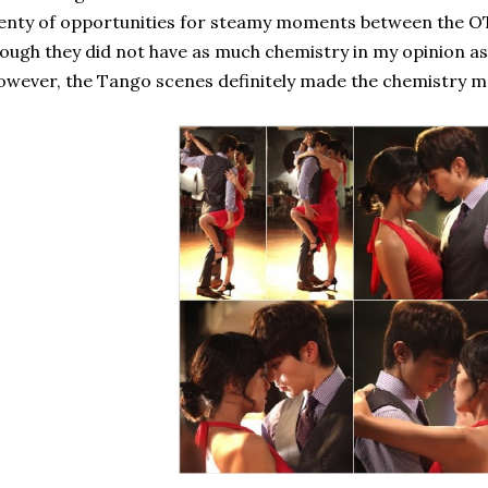
enty of opportunities for steamy moments between the OTP
ough they did not have as much chemistry in my opinion as 
wever, the Tango scenes definitely made the chemistry mo