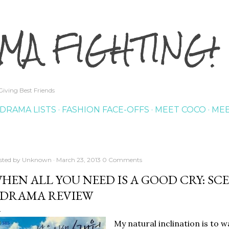
Skip to main content
MA FIGHTING!
iving Best Friends
DRAMA LISTS
FASHION FACE-OFFS
MEET COCO
MEE
sted by
Unknown
March 23, 2013
0 Comments
HEN ALL YOU NEED IS A GOOD CRY: S
DRAMA REVIEW
My natural inclination is to