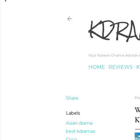
KDRA
Your Korean Drama Advice-G
HOME
REVIEWS
K
Share
Po
W
Labels
K
Asian drama
best kdramas
Coco