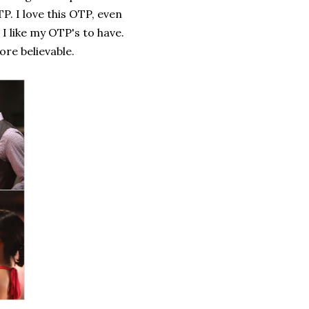
. I love this OTP, even
I like my OTP's to have.
re believable.