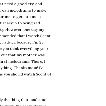
st need a good cry, and
 korean melodrama to make
 for me to get into most
really in to being sad
ity. However, one day my
mmended that I watch Scent
er advice because I'm 28
 you think everything your
ns out that my mother was
 first melodrama. There, I
rything. Thanks mom! So
ns you should watch Scent of
ly the thing that made me