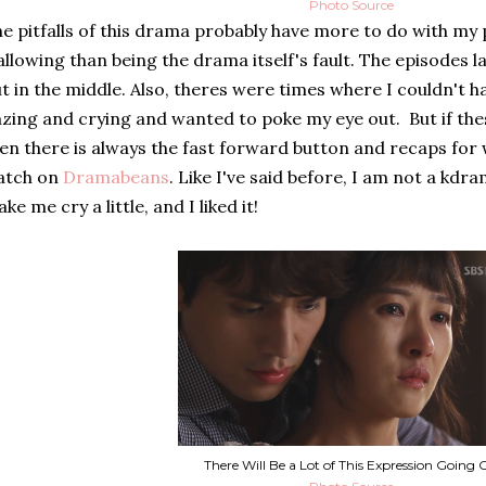
Photo Source
e pitfalls of this drama probably have more to do with my 
llowing than being the drama itself's fault. The episodes la
t in the middle. Also, theres were times where I couldn't
zing and crying and wanted to poke my eye out. But if the
en there is always the fast forward button and recaps for
atch on
Dramabeans
. Like I've said before, I am not a kdr
ke me cry a little, and I liked it!
There Will Be a Lot of This Expression Going