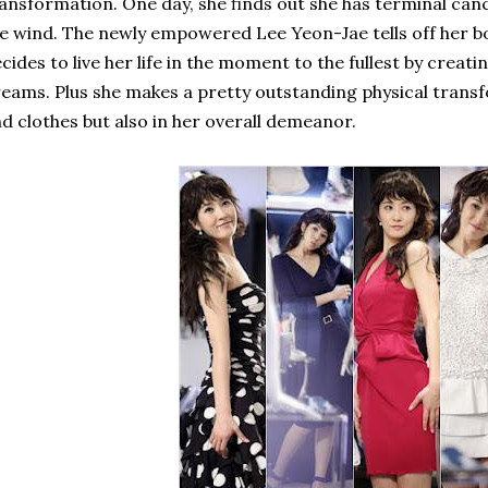
ansformation. One day, she finds out she has terminal canc
e wind. The newly empowered Lee Yeon-Jae tells off her bo
cides to live her life in the moment to the fullest by creating
eams. Plus she makes a pretty outstanding physical transf
d clothes but also in her overall demeanor.