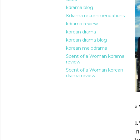
kdrama blog
Kdrama recommendations
kdrama review
korean drama
korean drama blog
korean melodrama
Scent of a Woman kdrama
review
Scent of a Woman korean
drama review
a
1.
Th