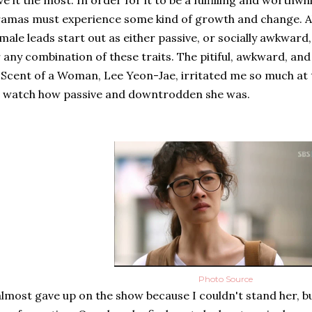
ve it the most. In order for it to be a fulfilling and worthwh
amas must experience some kind of growth and change. Al
male leads start out as either passive, or socially awkward, 
 any combination of these traits. The pitiful, awkward, an
 Scent of a Woman, Lee Yeon-Jae, irritated me so much at t
 watch how passive and downtrodden she was.
Photo Source
almost gave up on the show because I couldn't stand her, 