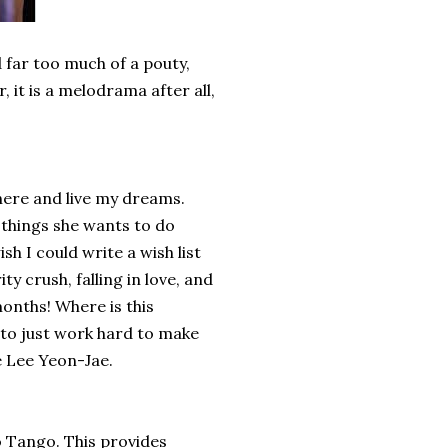
d far too much of a pouty,
it is a melodrama after all,
there and live my dreams.
 things she wants to do
h I could write a wish list
y crush, falling in love, and
months! Where is this
 to just work hard to make
e Lee Yeon-Jae.
to Tango. This provides