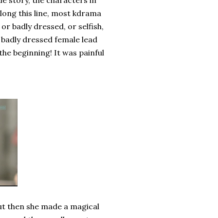
ile story, the characters in
ong this line, most kdrama
or badly dressed, or selfish,
d badly dressed female lead
he beginning! It was painful
but then she made a magical