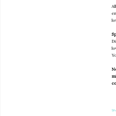
Al
en
lo
Sp
Di
lo
Yo
No
mi
co
Sh