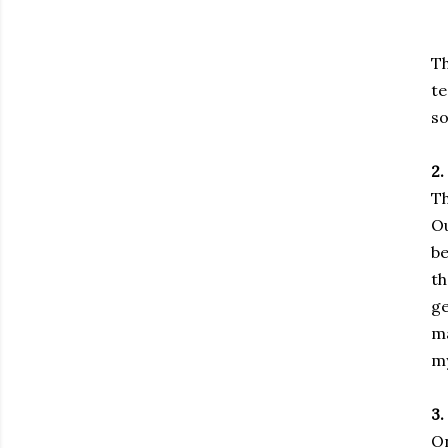
Th
te
so
2.
Th
Ou
be
th
ge
ma
my
3
On