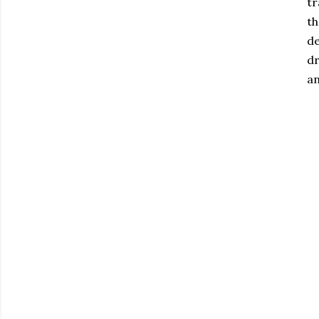
tr
th
de
dr
an