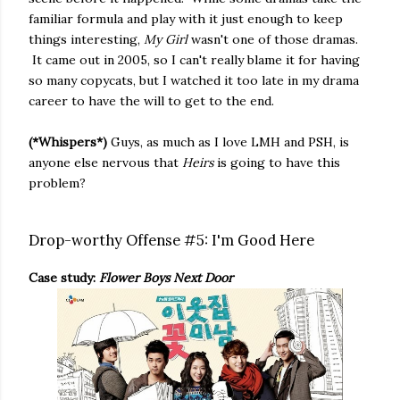
familiar formula and play with it just enough to keep
things interesting,
My Girl
wasn't one of those dramas.
It came out in 2005, so I can't really blame it for having
so many copycats, but I watched it too late in my drama
career to have the will to get to the end.
(*Whispers*)
Guys, as much as I love LMH and PSH, is
anyone else nervous that
Heirs
is going to have this
problem?
Drop-worthy Offense #5: I'm Good Here
Case study:
Flower Boys Next Door