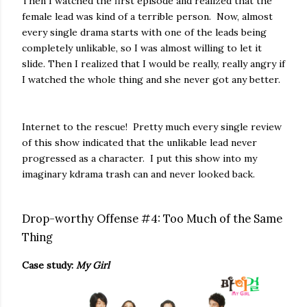
Then I watched the first episode and realized that the
female lead was kind of a terrible person. Now, almost
every single drama starts with one of the leads being
completely unlikable, so I was almost willing to let it
slide. Then I realized that I would be really, really angry if
I watched the whole thing and she never got any better.
Internet to the rescue! Pretty much every single review
of this show indicated that the unlikable lead never
progressed as a character. I put this show into my
imaginary kdrama trash can and never looked back.
Drop-worthy Offense #4: Too Much of the Same
Thing
Case study:
My Girl