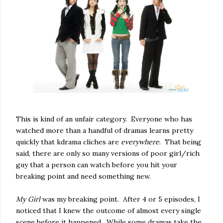
This is kind of an unfair category. Everyone who has
watched more than a handful of dramas learns pretty
quickly that kdrama cliches are
everywhere
. That being
said, there are only so many versions of poor girl/rich
guy that a person can watch before you hit your
breaking point and need something new.
My Girl
was my breaking point. After 4 or 5 episodes, I
noticed that I knew the outcome of almost every single
scene before it happened. While some dramas take the