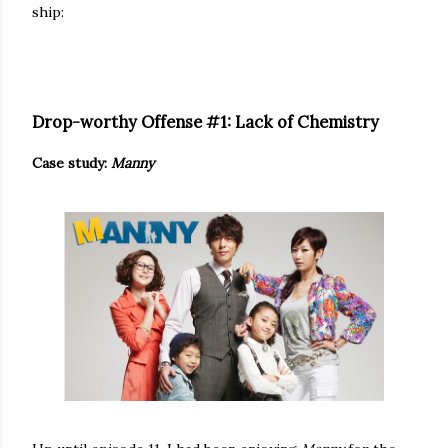
ship:
Drop-worthy Offense #1: Lack of Chemistry
Case study:
Manny