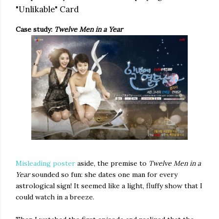
"Unlikable" Card
Case study:
Twelve Men in a Year
Misleading poster
aside, the premise to
Twelve Men in a
Year
sounded so fun: she dates one man for every
astrological sign! It seemed like a light, fluffy show that I
could watch in a breeze.