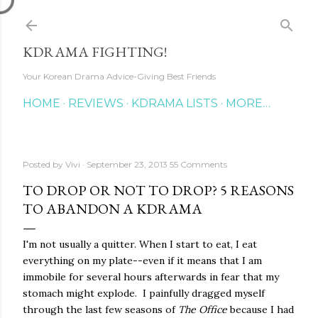
Skip to main content
KDRAMA FIGHTING!
Your Korean Drama Advice-Giving Best Friends
HOME
REVIEWS
KDRAMA LISTS
MORE…
Posted by
Vivi
September 23, 2013
55 Comments
TO DROP OR NOT TO DROP? 5 REASONS
TO ABANDON A KDRAMA
I'm not usually a quitter. When I start to eat, I eat
everything on my plate--even if it means that I am
immobile for several hours afterwards in fear that my
stomach might explode. I painfully dragged myself
through the last few seasons of
The Office
because I had