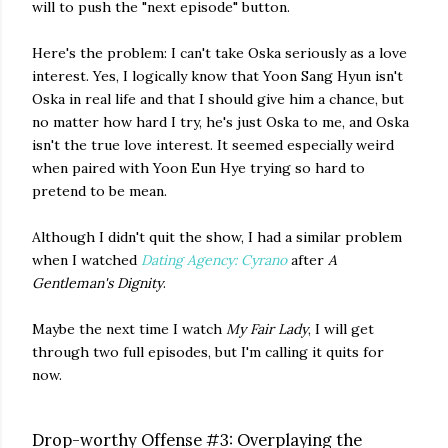
will to push the "next episode" button.
Here's the problem: I can't take Oska seriously as a love
interest. Yes, I logically know that Yoon Sang Hyun isn't
Oska in real life and that I should give him a chance, but
no matter how hard I try, he's just Oska to me, and Oska
isn't the true love interest. It seemed especially weird
when paired with Yoon Eun Hye trying so hard to
pretend to be mean.
Although I didn't quit the show, I had a similar problem
when I watched
Dating Agency: Cyrano
after
A
Gentleman's Dignity
.
Maybe the next time I watch
My Fair Lady
, I will get
through two full episodes, but I'm calling it quits for
now.
Drop-worthy Offense #3: Overplaying the