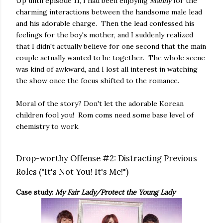
Up until episode 11, I had been enjoying
Manny
for the
charming interactions between the handsome male lead
and his adorable charge. Then the lead confessed his
feelings for the boy's mother, and I suddenly realized
that I didn't actually believe for one second that the main
couple actually wanted to be together. The whole scene
was kind of awkward, and I lost all interest in watching
the show once the focus shifted to the romance.
Moral of the story? Don't let the adorable Korean
children fool you! Rom coms need some base level of
chemistry to work.
Drop-worthy Offense #2: Distracting Previous
Roles ("It's Not You! It's Me!")
Case study:
My Fair Lady/Protect the Young Lady