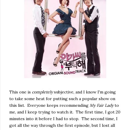
This one is
completely
subjective, and I know I'm going
to take some heat for putting such a popular show on
this list. Everyone keeps recommending
My Fair Lady
to
me, and I keep trying to watch it. The first time, I got 20
minutes into it before I had to stop. The second time, I
got all the way through the first episode, but I lost all