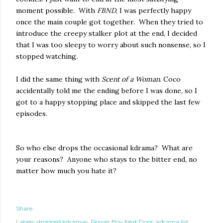
moment possible. With
FBND
, I was perfectly happy
once the main couple got together. When they tried to
introduce the creepy stalker plot at the end, I decided
that I was too sleepy to worry about such nonsense, so I
stopped watching.
I did the same thing with
Scent of a Woman
. Coco
accidentally told me the ending before I was done, so I
got to a happy stopping place and skipped the last few
episodes.
So who else drops the occasional kdrama? What are
your reasons? Anyone who stays to the bitter end, no
matter how much you hate it?
Share
Labels:
dropped kdramas
Flower Boy Next Door
kdrama list