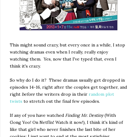
This might sound crazy, but every once in a while, I stop
watching dramas even when I really, really enjoy
watching them. Yes, now that I've typed that, even I
think it's crazy.
So why do I do it? These dramas usually get dropped in
episodes 14-16, right after the couples get together, and
right
before
the writers drop in their
random plot
twists
to stretch out the final few episodes.
If any of you have watched
Finding Mr. Destiny
(With
Gong Yoo! On Netflix! Watch it now!), I think it's kind of
like that girl who never finishes the last bite of her
cookies: I just want to end at the most satisfying