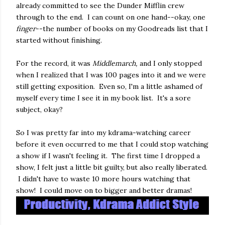
already committed to see the Dunder Mifflin crew
through to the end. I can count on one hand--okay, one
finger
--the number of books on my Goodreads list that I
started without finishing.
For the record, it was
Middlemarch,
and I only stopped
when I realized that I was 100 pages into it and we were
still getting exposition. Even so, I'm a little ashamed of
myself every time I see it in my book list. It's a sore
subject, okay?
So I was pretty far into my kdrama-watching career
before it even occurred to me that I could stop watching
a show if I wasn't feeling it. The first time I dropped a
show, I felt just a little bit guilty, but also really liberated.
I didn't have to waste 10 more hours watching that
show! I could move on to bigger and better dramas!