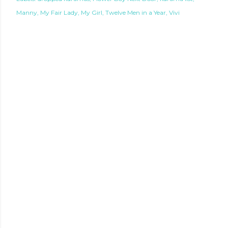
Manny
My Fair Lady
My Girl
Twelve Men in a Year
Vivi