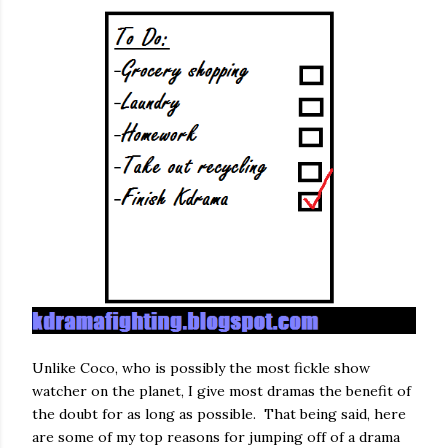
Unlike Coco, who is possibly the most fickle show
watcher on the planet, I give most dramas the benefit of
the doubt for as long as possible. That being said, here
are some of my top reasons for jumping off of a drama