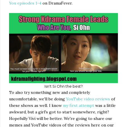
You episodes 1-4
on DramaFever.
Isn't Si Ohn the best?
To also try something new and completely
uncomfortable, we'll be doing
YouTube video reviews
of
these shows as well. I know
my first attempt
was a little
awkward, but a girl's got to start somewhere, right?
Hopefully Vivi will be better. We're going to share our
memes and YouTube videos of the reviews here on our