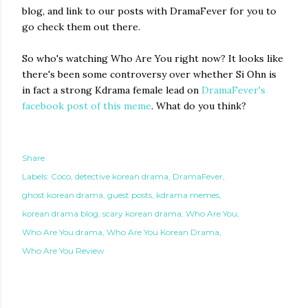
blog, and link to our posts with DramaFever for you to
go check them out there.
So who's watching Who Are You right now? It looks like
there's been some controversy over whether Si Ohn is
in fact a strong Kdrama female lead on
DramaFever's
facebook post of this meme
. What do you think?
Share
Labels:
Coco
detective korean drama
DramaFever
ghost korean drama
guest posts
kdrama memes
korean drama blog
scary korean drama
Who Are You
Who Are You drama
Who Are You Korean Drama
Who Are You Review