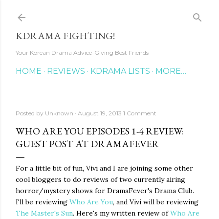
Skip to main content
KDRAMA FIGHTING!
Your Korean Drama Advice-Giving Best Friends
HOME
REVIEWS
KDRAMA LISTS
MORE…
Posted by
Unknown
August 19, 2013
1 Comment
WHO ARE YOU EPISODES 1-4 REVIEW:
GUEST POST AT DRAMAFEVER
For a little bit of fun, Vivi and I are joining some other
cool bloggers to do reviews of two currently airing
horror/mystery shows for DramaFever's Drama Club.
I'll be reviewing
Who Are You
, and Vivi will be reviewing
The Master's Sun
. Here's my written review of
Who Are